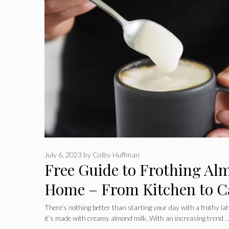
July 6, 2023
by
Colby Huffman
Free Guide to Frothing Al
Home – From Kitchen to C
There’s nothing better than starting your day with a frothy lat
it’s made with creamy almond milk. With an increasing trend 