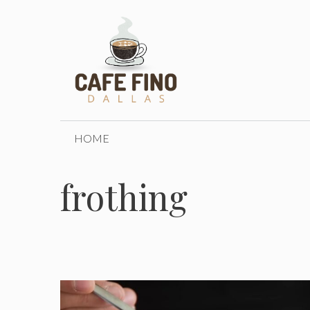
Skip
to
content
HOME
frothing