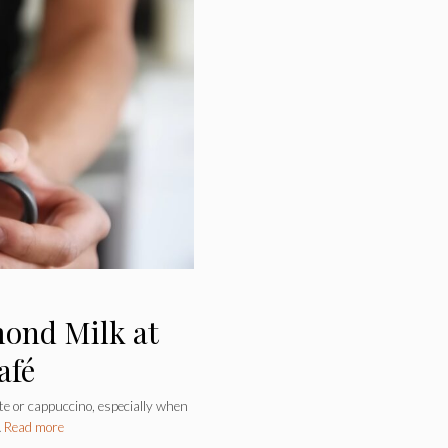
mond Milk at
afé
te or cappuccino, especially when
…
Read more