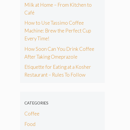
Milk at Home – From Kitchen to
Café
How to Use Tassimo Coffee
Machine: Brew the Perfect Cup
Every Time!
How Soon Can You Drink Coffee
After Taking Omeprazole
Etiquette for Eating at a Kosher
Restaurant – Rules To Follow
CATEGORIES
Coffee
Food