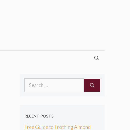
Search
for:
RECENT POSTS
Free Guide to Frothing Almond