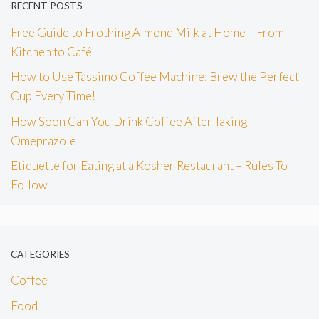
RECENT POSTS
Free Guide to Frothing Almond Milk at Home – From
Kitchen to Café
How to Use Tassimo Coffee Machine: Brew the Perfect
Cup Every Time!
How Soon Can You Drink Coffee After Taking
Omeprazole
Etiquette for Eating at a Kosher Restaurant – Rules To
Follow
CATEGORIES
Coffee
Food