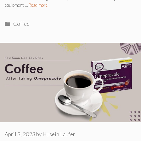
equipment …
Read more
Categories
Coffee
April 3, 2023
by
Husein Laufer