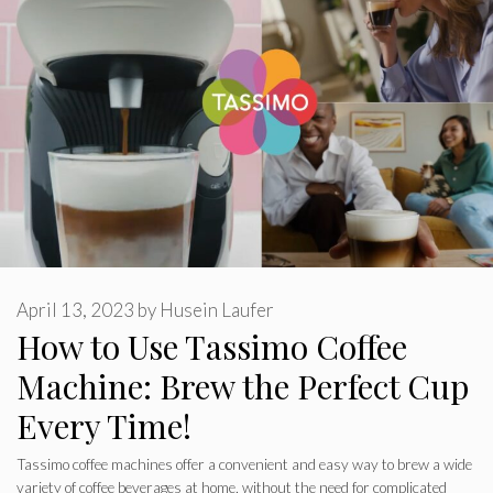
April 13, 2023
by
Husein Laufer
How to Use Tassimo Coffee
Machine: Brew the Perfect Cup
Every Time!
Tassimo coffee machines offer a convenient and easy way to brew a wide
variety of coffee beverages at home, without the need for complicated