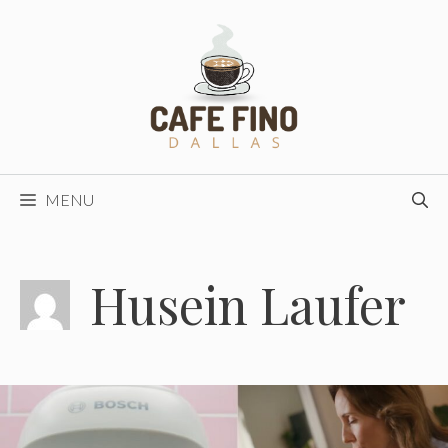
Skip
to
content
MENU
Husein Laufer