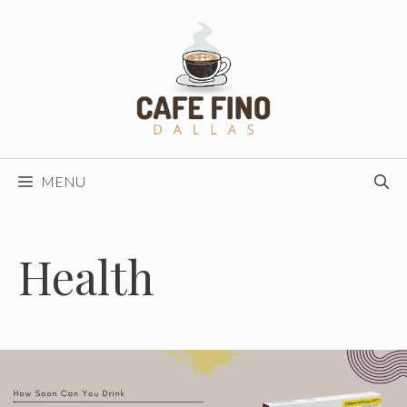
Skip
to
content
MENU
Health