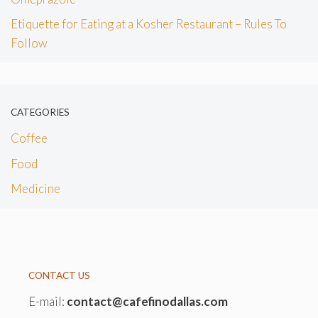
Etiquette for Eating at a Kosher Restaurant – Rules To
Follow
CATEGORIES
Coffee
Food
Medicine
CONTACT US
E-mail:
contact@cafefinodallas.com