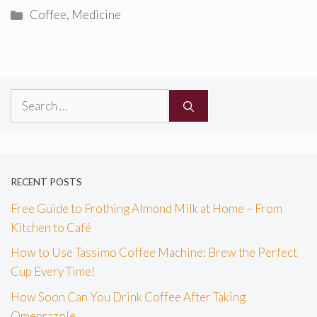
Categories
Coffee
,
Medicine
Search
for:
RECENT POSTS
Free Guide to Frothing Almond Milk at Home – From
Kitchen to Café
How to Use Tassimo Coffee Machine: Brew the Perfect
Cup Every Time!
How Soon Can You Drink Coffee After Taking
Omeprazole