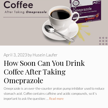
April 3, 2023
by
Husein Laufer
How Soon Can You Drink
Coffee After Taking
Omeprazole
Omeprazole is an over-the-counter proton pump inhibitor used to reduce
stomach acid. Coffee contains caffeine and acidic compounds, so it’s
important to ask the question: …
Read more